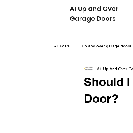
A1 Up and Over
Garage Doors
All Posts
Up and over garage doors
A1 Up And Over G
Sectional Garage Doors
Side
Should I
Door?