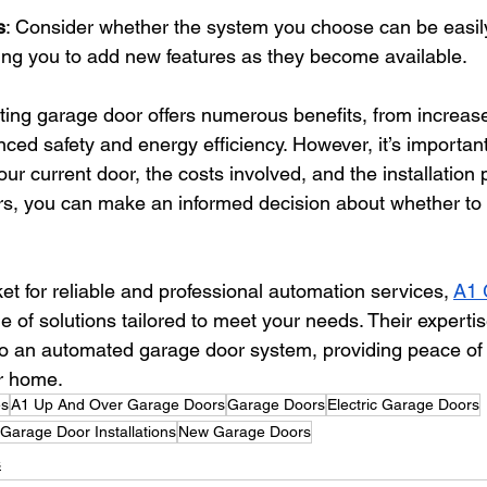
s
: Consider whether the system you choose can be easil
wing you to add new features as they become available.
ting garage door offers numerous benefits, from increa
ced safety and energy efficiency. However, it’s important
your current door, the costs involved, and the installation
rs, you can make an informed decision about whether to
et for reliable and professional automation services,
A1 
ge of solutions tailored to meet your needs. Their experti
to an automated garage door system, providing peace of
ur home.
es
A1 Up And Over Garage Doors
Garage Doors
Electric Garage Doors
Garage Door Installations
New Garage Doors
s