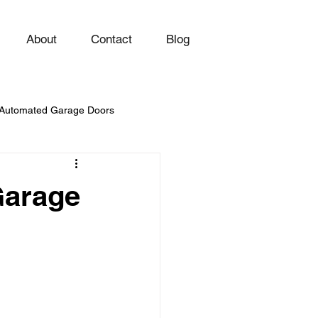
About
Contact
Blog
Automated Garage Doors
Garage