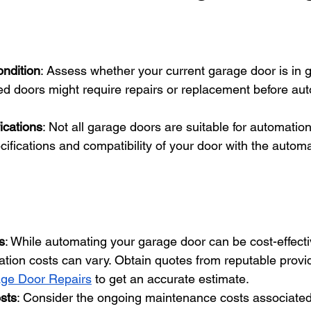
ondition
: Assess whether your current garage door is in g
d doors might require repairs or replacement before au
ications
: Not all garage doors are suitable for automation.
cifications and compatibility of your door with the autom
s
: While automating your garage door can be cost-effectiv
allation costs can vary. Obtain quotes from reputable provid
ge Door Repairs
 to get an accurate estimate.
sts
: Consider the ongoing maintenance costs associated