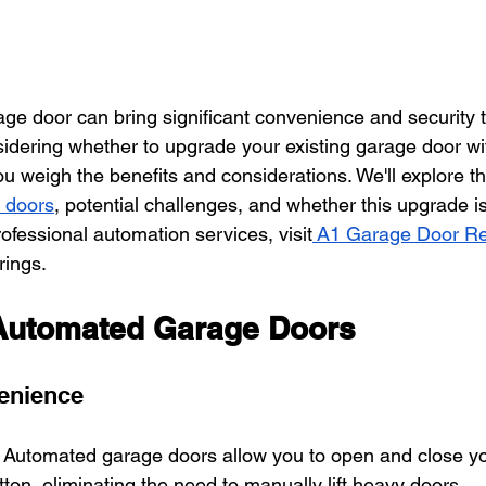
ge door can bring significant convenience and security t
nsidering whether to upgrade your existing garage door wi
you weigh the benefits and considerations. We'll explore 
 doors
, potential challenges, and whether this upgrade is
rofessional automation services, visit
 A1 Garage Door Re
rings.
 Automated Garage Doors
enience
: Automated garage doors allow you to open and close yo
tton, eliminating the need to manually lift heavy doors.