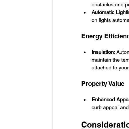
obstacles and pr
Automatic Light
on lights automa
Energy Efficien
Insulation
: Auto
maintain the tem
attached to you
Property Value
Enhanced Appe
curb appeal and 
Considerati