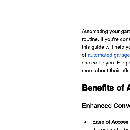
Automating your gara
routine. If you’re co
this guide will help 
of 
automated garage
choice for you. For p
more about their offe
Benefits of
Enhanced Conv
Ease of Access
the push of a bu