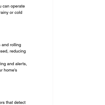
u can operate 
ainy or cold 
and rolling 
sed, reducing 
ing and alerts, 
ur home's 
s that detect 