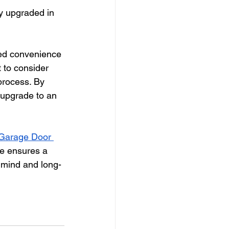
y upgraded in 
sed convenience 
 to consider 
 process. By 
 upgrade to an 
Garage Door 
se ensures a 
 mind and long-