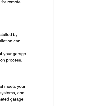
 for remote 
stalled by 
allation can 
of your garage 
tion process.
hat meets your 
 systems, and 
mated garage 