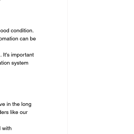
ood condition. 
tomation can be 
 It's important 
ation system 
e in the long 
ers like our 
 with 