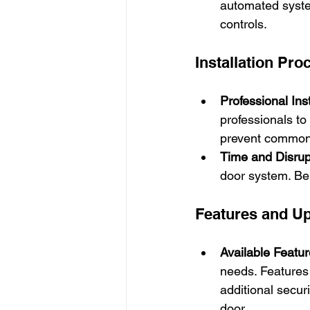
automated system
controls.
Installation Pro
Professional Inst
professionals to 
prevent common 
Time and Disrup
door system. Be 
Features and U
Available Featu
needs. Features 
additional secur
door.