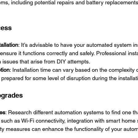
s, including potential repairs and battery replacements
cess
allation
: It’s advisable to have your automated system in
ensure it functions correctly and safely. Professional inst
issues that arise from DIY attempts.
tion
: Installation time can vary based on the complexity 
prepared for some level of disruption during the installa
pgrades
res
: Research different automation systems to find one t
such as Wi-Fi connectivity, integration with smart home
ity measures can enhance the functionality of your auto