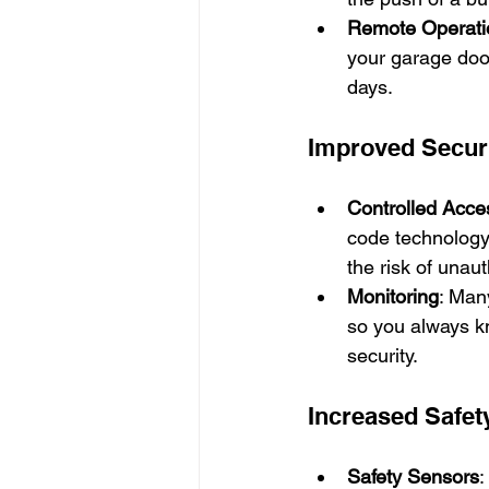
Remote Operati
your garage door
days.
Improved Secur
Controlled Acce
code technology
the risk of unaut
Monitoring
: Man
so you always k
security.
Increased Safet
Safety Sensors
: