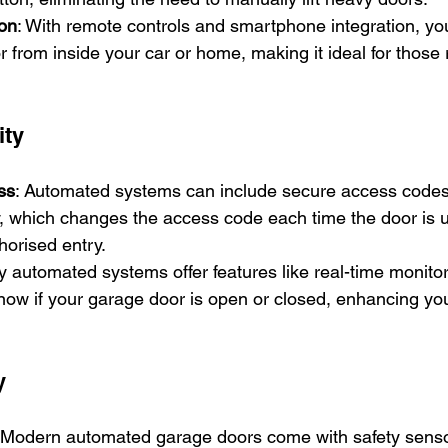
on
: With remote controls and smartphone integration, yo
 from inside your car or home, making it ideal for those r
ity
ss
: Automated systems can include secure access codes 
, which changes the access code each time the door is u
horised entry.
y automated systems offer features like real-time monitor
now if your garage door is open or closed, enhancing yo
y
 Modern automated garage doors come with safety sensor