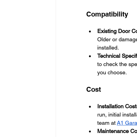
Compatibility
Existing Door C
Older or damage
installed.
Technical Specif
to check the spe
you choose.
Cost
Installation Cost
run, initial inst
team at
A1 Gara
Maintenance Co