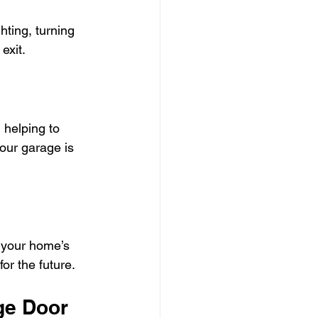
ting, turning 
exit.
 helping to 
our garage is 
 your home’s 
or the future.
ge Door