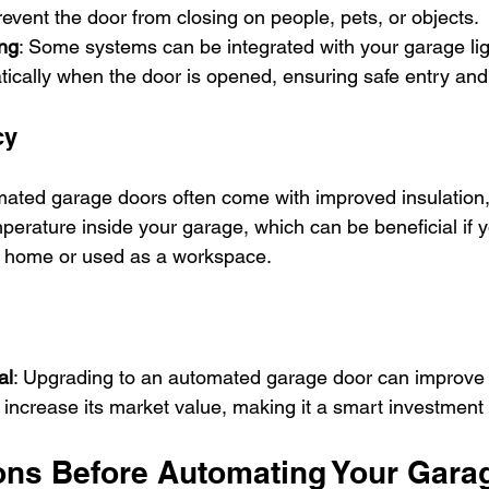
event the door from closing on people, pets, or objects.
ing
: Some systems can be integrated with your garage ligh
tically when the door is opened, ensuring safe entry and 
cy
mated garage doors often come with improved insulation,
perature inside your garage, which can be beneficial if y
r home or used as a workspace.
al
: Upgrading to an automated garage door can improve
increase its market value, making it a smart investment f
ons Before Automating Your Gara