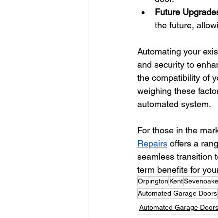
Future Upgrade
the future, allo
Automating your exis
and security to enhan
the compatibility of 
weighing these facto
automated system.
For those in the mark
Repairs
 offers a ran
seamless transition 
term benefits for yo
Orpington
Kent
Sevenoak
Automated Garage Doors
Automated Garage Door