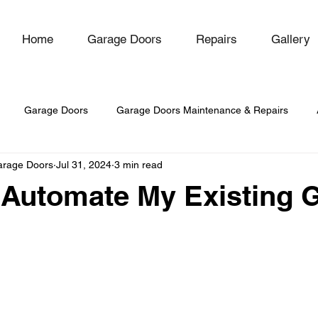
Home
Garage Doors
Repairs
Gallery
Garage Doors
Garage Doors Maintenance & Repairs
arage Doors
Jul 31, 2024
3 min read
-Hinged Garage Doors
 Automate My Existing 