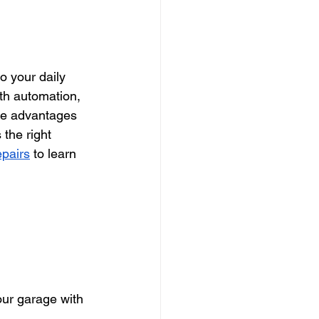
o your daily 
th automation, 
the advantages 
 the right 
pairs
 to learn 
ur garage with 