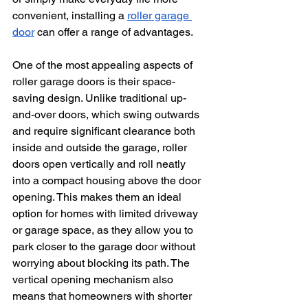
convenient, installing a 
roller garage 
door
 can offer a range of advantages.
One of the most appealing aspects of 
roller garage doors is their space-
saving design. Unlike traditional up-
and-over doors, which swing outwards 
and require significant clearance both 
inside and outside the garage, roller 
doors open vertically and roll neatly 
into a compact housing above the door 
opening. This makes them an ideal 
option for homes with limited driveway 
or garage space, as they allow you to 
park closer to the garage door without 
worrying about blocking its path. The 
vertical opening mechanism also 
means that homeowners with shorter 