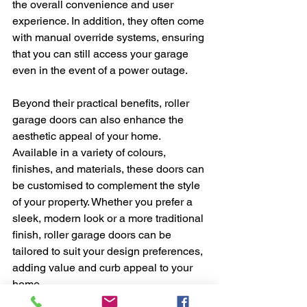
the overall convenience and user 
experience. In addition, they often come 
with manual override systems, ensuring 
that you can still access your garage 
even in the event of a power outage.
Beyond their practical benefits, roller 
garage doors can also enhance the 
aesthetic appeal of your home. 
Available in a variety of colours, 
finishes, and materials, these doors can 
be customised to complement the style 
of your property. Whether you prefer a 
sleek, modern look or a more traditional 
finish, roller garage doors can be 
tailored to suit your design preferences, 
adding value and curb appeal to your 
home.