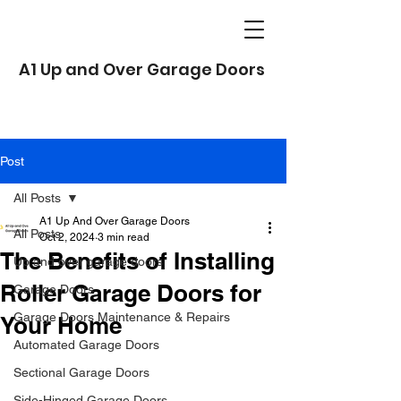
A1 Up and Over Garage Doors
Post
All Posts
A1 Up And Over Garage Doors
All Posts
Oct 2, 2024
3 min read
The Benefits of Installing
Up and over garage doors
Roller Garage Doors for
Garage Doors
Garage Doors Maintenance & Repairs
Your Home
Automated Garage Doors
Sectional Garage Doors
Side-Hinged Garage Doors