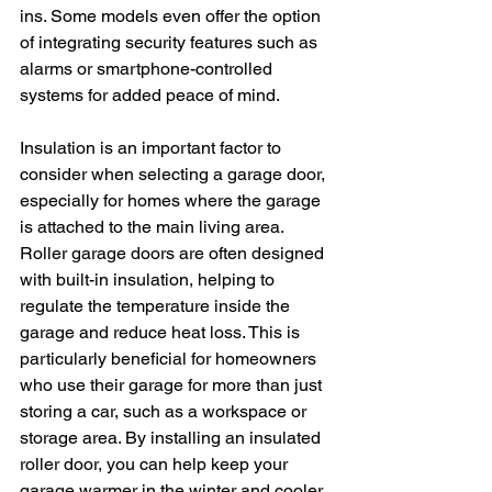
ins. Some models even offer the option 
of integrating security features such as 
alarms or smartphone-controlled 
systems for added peace of mind.
Insulation is an important factor to 
consider when selecting a garage door, 
especially for homes where the garage 
is attached to the main living area. 
Roller garage doors are often designed 
with built-in insulation, helping to 
regulate the temperature inside the 
garage and reduce heat loss. This is 
particularly beneficial for homeowners 
who use their garage for more than just 
storing a car, such as a workspace or 
storage area. By installing an insulated 
roller door, you can help keep your 
garage warmer in the winter and cooler 