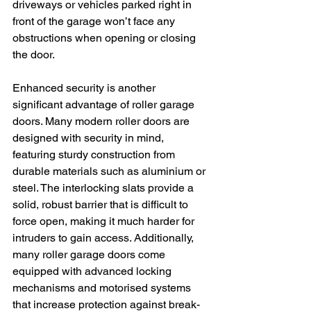
driveways or vehicles parked right in 
front of the garage won’t face any 
obstructions when opening or closing 
the door.
Enhanced security is another 
significant advantage of roller garage 
doors. Many modern roller doors are 
designed with security in mind, 
featuring sturdy construction from 
durable materials such as aluminium or 
steel. The interlocking slats provide a 
solid, robust barrier that is difficult to 
force open, making it much harder for 
intruders to gain access. Additionally, 
many roller garage doors come 
equipped with advanced locking 
mechanisms and motorised systems 
that increase protection against break-