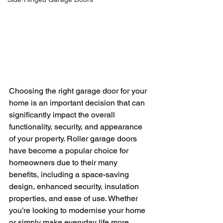
Choosing the right garage door for your 
home is an important decision that can 
significantly impact the overall 
functionality, security, and appearance 
of your property. Roller garage doors 
have become a popular choice for 
homeowners due to their many 
benefits, including a space-saving 
design, enhanced security, insulation 
properties, and ease of use. Whether 
you’re looking to modernise your home 
or simply make everyday life more 