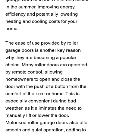
in the summer, improving energy 
efficiency and potentially lowering 
heating and cooling costs for your 
home.
The ease of use provided by roller 
garage doors is another key reason 
why they are becoming a popular 
choice. Many roller doors are operated 
by remote control, allowing 
homeowners to open and close the 
door with the push of a button from the 
comfort of their car or home. This is 
especially convenient during bad 
weather, as it eliminates the need to 
manually lift or lower the door. 
Motorised roller garage doors also offer 
smooth and quiet operation, adding to 